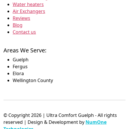
Water heaters
Air Exchangers
Reviews
Blog
Contact us
Areas We Serve:
Guelph
Fergus
Elora
Wellington County
© Copyright 2026 | Ultra Comfort Guelph - All rights
reserved | Design & Development by
NumOne
Technologies