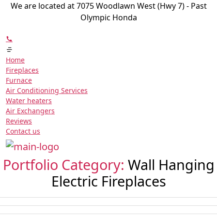
We are located at 7075 Woodlawn West (Hwy 7) - Past
Olympic Honda
Home
Fireplaces
Furnace
Air Conditioning Services
Water heaters
Air Exchangers
Reviews
Contact us
Portfolio Category:
Wall Hanging
Electric Fireplaces