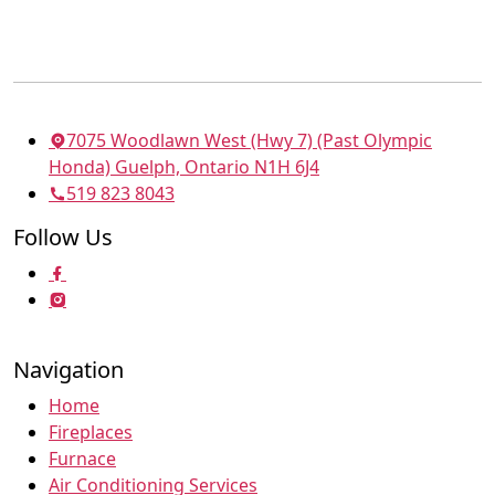
7075 Woodlawn West (Hwy 7) (Past Olympic
Honda) Guelph, Ontario N1H 6J4
519 823 8043
Follow Us
Navigation
Home
Fireplaces
Furnace
Air Conditioning Services