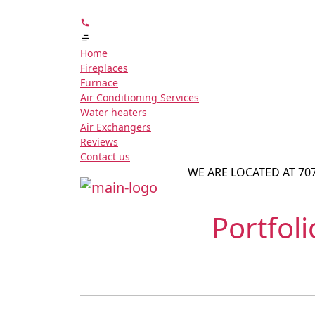
Home
Fireplaces
Furnace
Air Conditioning Services
Water heaters
Air Exchangers
Reviews
Contact us
WE ARE LOCATED AT 70
Portfol