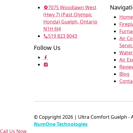
Navigat
7075 Woodlawn West
(Hwy 7) (Past Olympic
Home
Honda) Guelph, Ontario
Firepl
N1H 6J4
Furna
519 823 8043
Air C
Servi
Follow Us
Water
Air E
Revie
Blog
Conta
© Copyright 2026 | Ultra Comfort Guelph - 
NumOne Technologies
Call Us Now