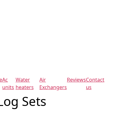
e
Ac
Water
Air
Reviews
Contact
units
heaters
Exchangers
us
Log Sets