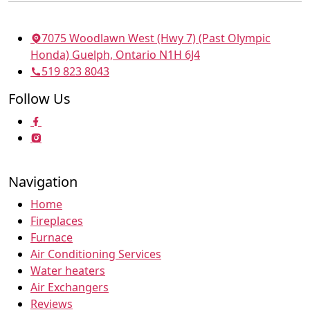
7075 Woodlawn West (Hwy 7) (Past Olympic
Honda) Guelph, Ontario N1H 6J4
519 823 8043
Follow Us
Navigation
Home
Fireplaces
Furnace
Air Conditioning Services
Water heaters
Air Exchangers
Reviews