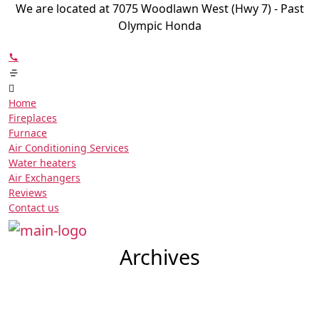
We are located at 7075 Woodlawn West (Hwy 7) - Past
Olympic Honda
Home
Fireplaces
Furnace
Air Conditioning Services
Water heaters
Air Exchangers
Reviews
Contact us
Archives