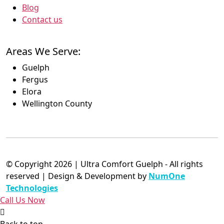
Blog
Contact us
Areas We Serve:
Guelph
Fergus
Elora
Wellington County
© Copyright 2026 | Ultra Comfort Guelph - All rights
reserved | Design & Development by
NumOne
Technologies
Call Us Now
Back to top