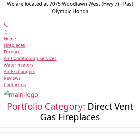
We are located at 7075 Woodlawn West (Hwy 7) - Past
Olympic Honda
Home
Fireplaces
Furnace
Air Conditioning Services
Water heaters
Air Exchangers
Reviews
Contact us
Portfolio Category:
Direct Vent
Gas Fireplaces