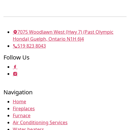
7075 Woodlawn West (Hwy 7) (Past Olympic
Honda) Guelph, Ontario N1H 6J4
519 823 8043
Follow Us
Navigation
Home
Fireplaces
Furnace
Air Conditioning Services
Water heaters