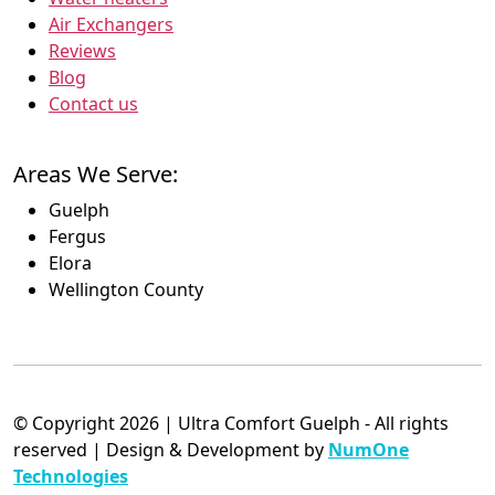
Air Exchangers
Reviews
Blog
Contact us
Areas We Serve:
Guelph
Fergus
Elora
Wellington County
© Copyright 2026 | Ultra Comfort Guelph - All rights
reserved | Design & Development by
NumOne
Technologies