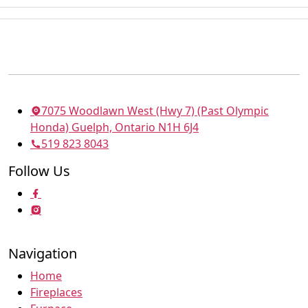
7075 Woodlawn West (Hwy 7) (Past Olympic
Honda) Guelph, Ontario N1H 6J4
519 823 8043
Follow Us
Navigation
Home
Fireplaces