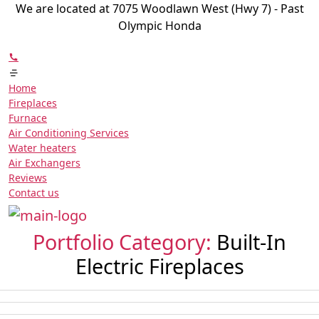
We are located at 7075 Woodlawn West (Hwy 7) - Past
Olympic Honda
Home
Fireplaces
Furnace
Air Conditioning Services
Water heaters
Air Exchangers
Reviews
Contact us
Portfolio Category:
Built-In
Electric Fireplaces