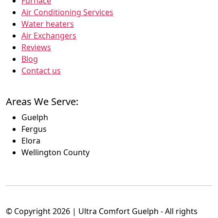
Furnace
Air Conditioning Services
Water heaters
Air Exchangers
Reviews
Blog
Contact us
Areas We Serve:
Guelph
Fergus
Elora
Wellington County
© Copyright 2026 | Ultra Comfort Guelph - All rights