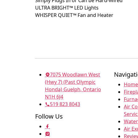
Simply Plugs In or Can be Hard-Wired
ULTRA BRIGHT™ LED Lights
WHISPER QUIET™ Fan and Heater
Navigat
7075 Woodlawn West
(Hwy 7) (Past Olympic
Home
Honda) Guelph, Ontario
Firepl
N1H 6J4
Furna
519 823 8043
Air C
Servi
Follow Us
Water
Air E
Revie