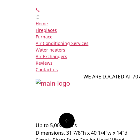
Home
Fireplaces
Furnace
Air Conditioning Services
Water heaters
Air Exchangers
Reviews
Contact us
WE ARE LOCATED AT 70
←
Up to 5,000 BTU’s
Dimensions, 31 7/8″h x 40 1/4″w x 14″d