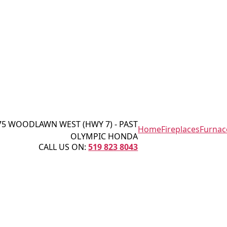
75 WOODLAWN WEST (HWY 7) - PAST
Home
Fireplaces
Furnac
OLYMPIC HONDA
CALL US ON:
519 823 8043