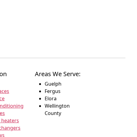
ion
Areas We Serve:
Guelph
aces
Fergus
ce
Elora
onditioning
Wellington
ces
County
 heaters
xchangers
ws