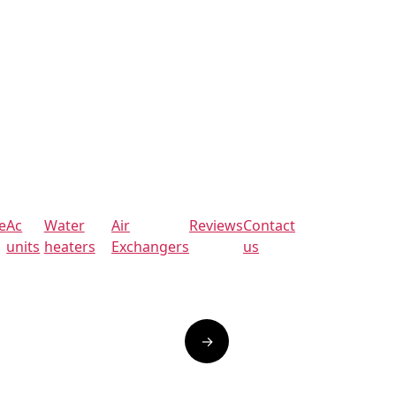
e
Ac
Water
Air
Reviews
Contact
units
heaters
Exchangers
us
→